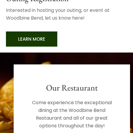
Interested in hosting your outing, or event at
Woodbine Bend, let us know here!
LEARN MORE
Our Restaurant
Come experience the exceptional
dining at the Woodbine Bend
Restaurant and all of our great
options throughout the day!