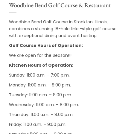
Woodbine Bend Golf Course & Restaurant
Woodbine Bend Golf Course in Stockton, Illinois,
combines a stunning 18-hole links-style golf course
with exceptional dining and event hosting.
Golf Course Hours of Operation:
We are open for the Season!!!
Kitchen Hours of Operation:
Sunday: 11:00 a.m. – 7:00 p.m.
Monday: 11:00 a.m. – 8:00 p.m.
Tuesday: 11:00 a.m. – 8:00 p.m.
Wednesday: 11:00 a.m. – 8:00 p.m.
Thursday: 11:00 a.m. – 8:00 p.m.
Friday: 11:00 a.m. – 9:00 p.m.