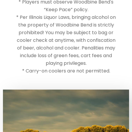
* Players must observe Woodbine Bend's
“Keep Pace” policy.
* Per Illinois Liquor Laws, bringing alcohol on
the property of Woodbine Bend is strictly
prohibited! You may be subject to bag or
cooler check at anytime, with confiscation
of beer, alcohol and cooler. Penalities may
include loss of green fees, cart fees and
playing privileges.
* Carry-on coolers are not permitted.