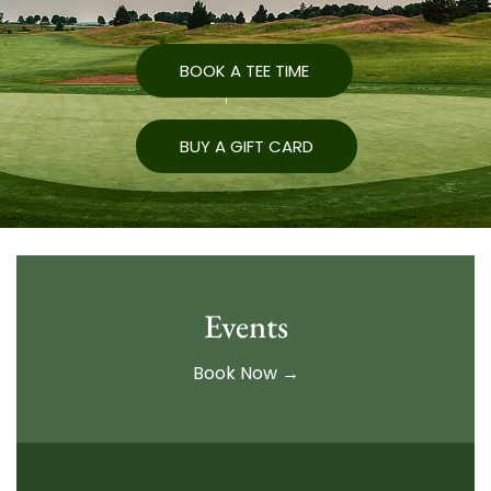
BOOK A TEE TIME
BUY A GIFT CARD
Events
Book Now →