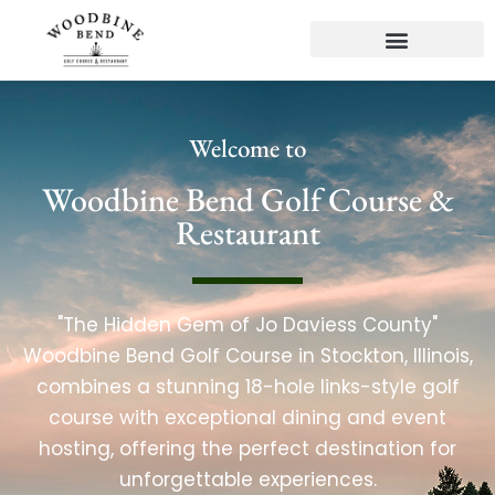
Welcome to
Woodbine Bend Golf Course &
Restaurant
"The Hidden Gem of Jo Daviess County"
Woodbine Bend Golf Course in Stockton, Illinois,
combines a stunning 18-hole links-style golf
course with exceptional dining and event
hosting, offering the perfect destination for
unforgettable experiences.