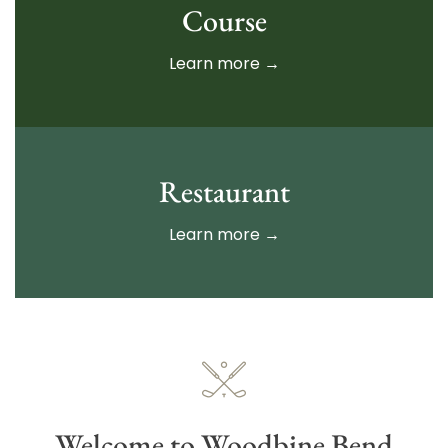
Course
Learn more →
Restaurant
Learn more →
Welcome to Woodbine Bend