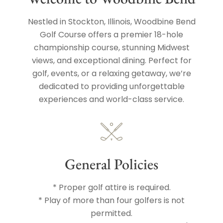
Nestled in Stockton, Illinois, Woodbine Bend
Golf Course offers a premier 18-hole
championship course, stunning Midwest
views, and exceptional dining. Perfect for
golf, events, or a relaxing getaway, we’re
dedicated to providing unforgettable
experiences and world-class service.
General Policies
* Proper golf attire is required.
* Play of more than four golfers is not
permitted.