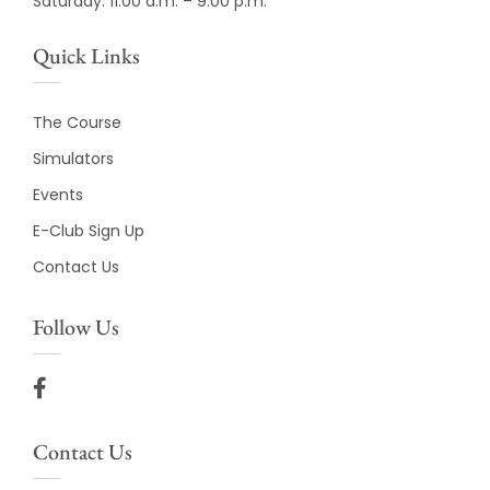
Saturday: 11:00 a.m. – 9:00 p.m.
Quick Links
The Course
Simulators
Events
E-Club Sign Up
Contact Us
Follow Us
Contact Us