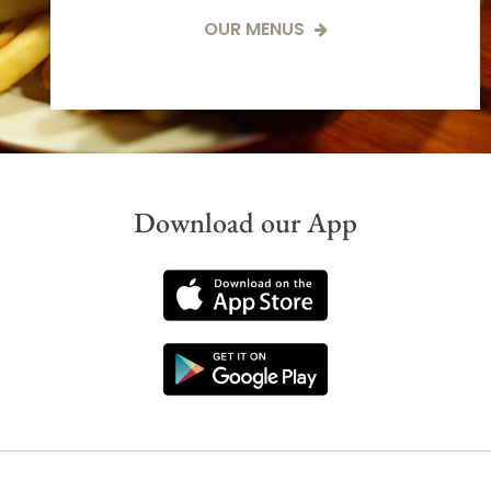
OUR MENUS
Download our App