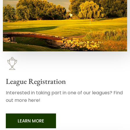
League Registration
Interested in taking part in one of our leagues? Find
out more here!
LEARN MORE