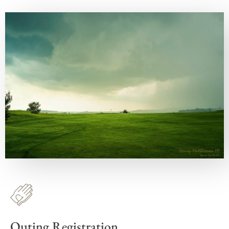
Outing Registration