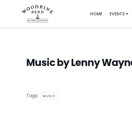
HOME
EVENTS
Music by Lenny Wayn
Tags:
MUSIC