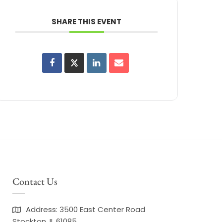
SHARE THIS EVENT
Contact Us
Address: 3500 East Center Road
Stockton, IL 61085