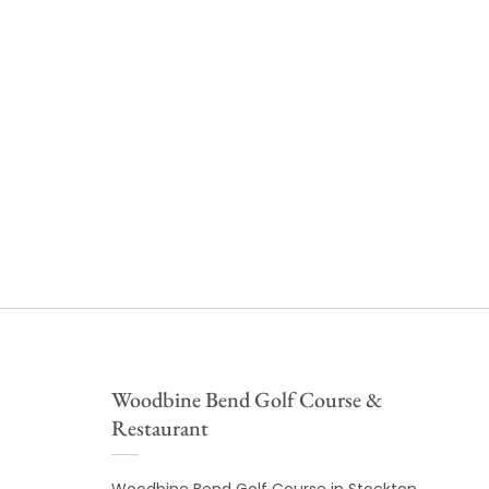
Woodbine Bend Golf Course &
Restaurant