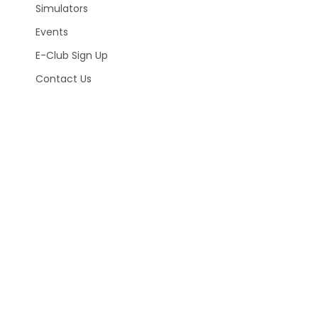
Simulators
Events
E-Club Sign Up
Contact Us