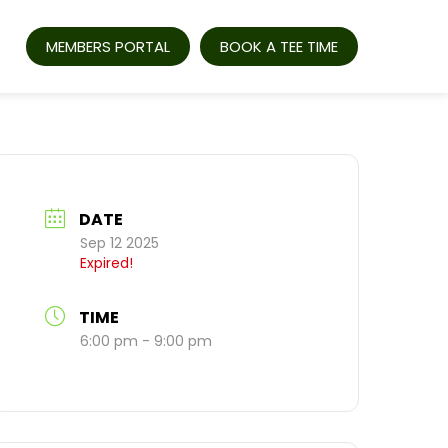
MEMBERS PORTAL
BOOK A TEE TIME
DATE
Sep 12 2025
Expired!
TIME
6:00 pm - 9:00 pm