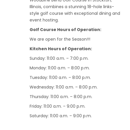
Woodbine Bend Golf Course in Stockton,
Illinois, combines a stunning 18-hole links-
style golf course with exceptional dining and
event hosting.
Golf Course Hours of Operation:
We are open for the Season!!!
Kitchen Hours of Operation:
Sunday: 11:00 a.m. – 7:00 p.m.
Monday: 11:00 a.m. – 8:00 p.m.
Tuesday: 11:00 a.m. – 8:00 p.m.
Wednesday: 11:00 a.m. – 8:00 p.m.
Thursday: 11:00 a.m. – 8:00 p.m.
Friday: 11:00 a.m. – 9:00 p.m.
Saturday: 11:00 a.m. – 9:00 p.m.