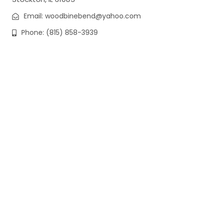
Email: woodbinebend@yahoo.com
Phone: (815) 858-3939