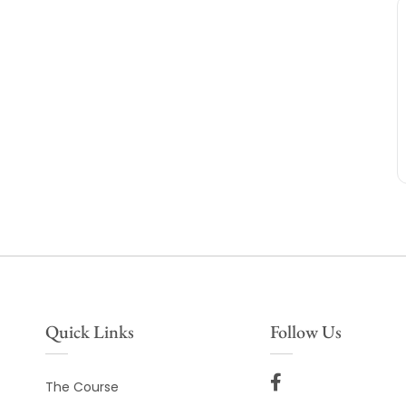
Quick Links
Follow Us
The Course