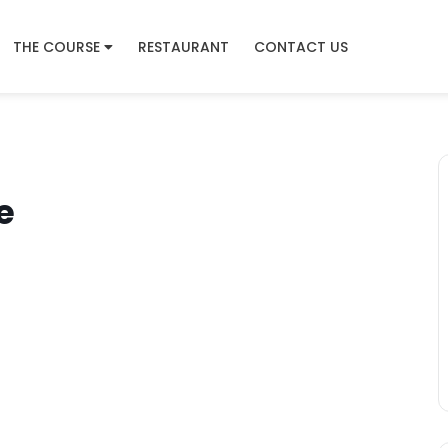
THE COURSE
RESTAURANT
CONTACT US
e