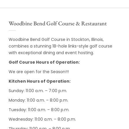
Woodbine Bend Golf Course & Restaurant
Woodbine Bend Golf Course in Stockton, Illinois,
combines a stunning 18-hole links-style golf course
with exceptional dining and event hosting.
Golf Course Hours of Operation:
We are open for the Season!!!
Kitchen Hours of Operation:
Sunday: 11:00 a.m. – 7:00 p.m.
Monday: 11:00 a.m. – 8:00 p.m.
Tuesday: 11:00 a.m. – 8:00 p.m.
Wednesday: 11:00 a.m. – 8:00 p.m.
Thursday: 11:00 a.m. – 8:00 p.m.