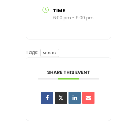
TIME
6:00 pm - 9:00 pm
Tags:
MUSIC
SHARE THIS EVENT