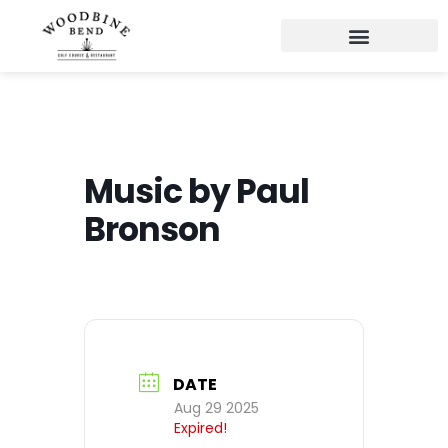
Music by Paul
Bronson
DATE
Aug 29 2025
Expired!