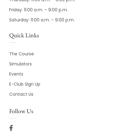
Friday: 11:00 a.m. – 9:00 p.m.
Saturday: 11:00 a.m. – 9:00 p.m.
Quick Links
The Course
Simulators
Events
E-Club Sign Up
Contact Us
Follow Us