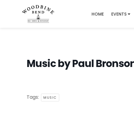
HOME
EVENTS
Music by Paul Bronso
Tags:
MUSIC