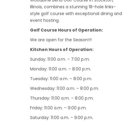
Woodbine Bend Golf Course in Stockton,
Illinois, combines a stunning 18-hole links-
style golf course with exceptional dining and
event hosting.
Golf Course Hours of Operation:
We are open for the Season!!!
Kitchen Hours of Operation:
Sunday: 11:00 a.m. – 7:00 p.m.
Monday: 11:00 a.m. – 8:00 p.m.
Tuesday: 11:00 a.m. – 8:00 p.m.
Wednesday: 11:00 a.m. – 8:00 p.m.
Thursday: 11:00 a.m. – 8:00 p.m.
Friday: 11:00 a.m. – 9:00 p.m.
Saturday: 11:00 a.m. – 9:00 p.m.