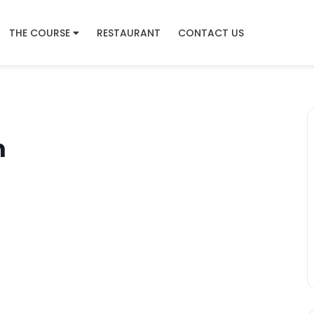
THE COURSE
RESTAURANT
CONTACT US
n