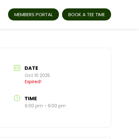
MEMBERS PORTAL
BOOK A TEE TIME
DATE
Oct 10 2025
Expired!
TIME
6:00 pm - 9:00 pm