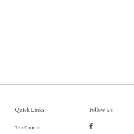
Quick Links
Follow Us
The Course