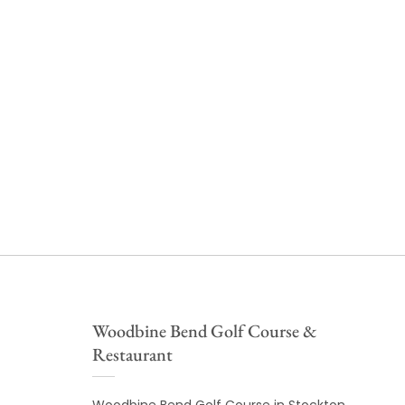
Woodbine Bend Golf Course &
Restaurant