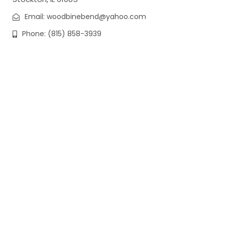
Email: woodbinebend@yahoo.com
Phone: (815) 858-3939