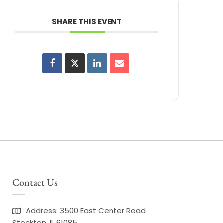
SHARE THIS EVENT
Contact Us
Address: 3500 East Center Road
Stockton, IL 61085