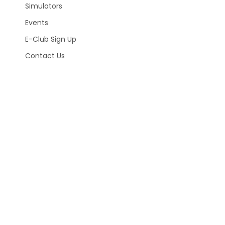
Simulators
Events
E-Club Sign Up
Contact Us