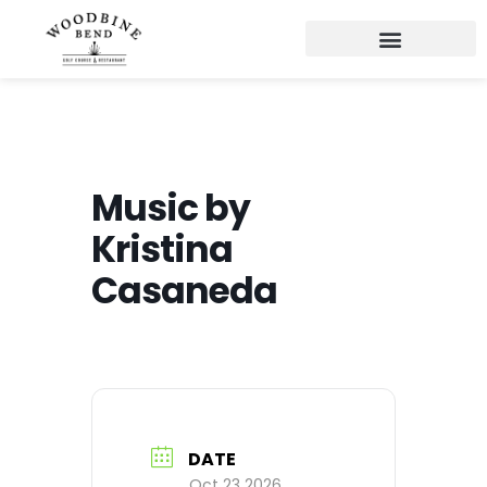
Music by
Kristina
Casaneda
DATE
Oct 23 2026