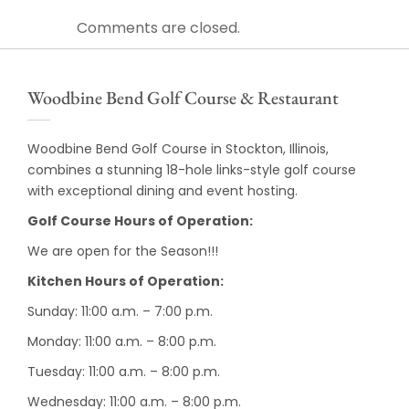
Comments are closed.
Woodbine Bend Golf Course & Restaurant
Woodbine Bend Golf Course in Stockton, Illinois,
combines a stunning 18-hole links-style golf course
with exceptional dining and event hosting.
Golf Course Hours of Operation:
We are open for the Season!!!
Kitchen Hours of Operation:
Sunday: 11:00 a.m. – 7:00 p.m.
Monday: 11:00 a.m. – 8:00 p.m.
Tuesday: 11:00 a.m. – 8:00 p.m.
Wednesday: 11:00 a.m. – 8:00 p.m.