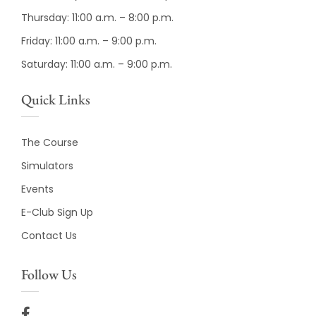
Thursday: 11:00 a.m. – 8:00 p.m.
Friday: 11:00 a.m. – 9:00 p.m.
Saturday: 11:00 a.m. – 9:00 p.m.
Quick Links
The Course
Simulators
Events
E-Club Sign Up
Contact Us
Follow Us