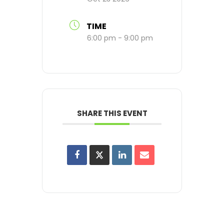
TIME
6:00 pm - 9:00 pm
SHARE THIS EVENT