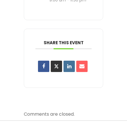
SHARE THIS EVENT
Comments are closed.