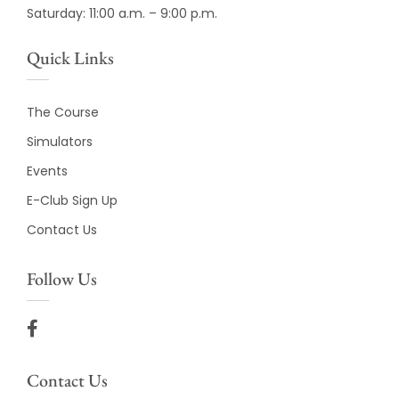
Saturday: 11:00 a.m. – 9:00 p.m.
Quick Links
The Course
Simulators
Events
E-Club Sign Up
Contact Us
Follow Us
Contact Us