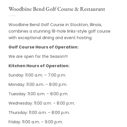
Woodbine Bend Golf Course & Restaurant
Woodbine Bend Golf Course in Stockton, Illinois,
combines a stunning 18-hole links-style golf course
with exceptional dining and event hosting.
Golf Course Hours of Operation:
We are open for the Season!!!
Kitchen Hours of Operation:
Sunday: 11:00 a.m. – 7:00 p.m.
Monday: 11:00 a.m. – 8:00 p.m.
Tuesday: 11:00 a.m. – 8:00 p.m.
Wednesday: 11:00 a.m. – 8:00 p.m.
Thursday: 11:00 a.m. – 8:00 p.m.
Friday: 11:00 a.m. – 9:00 p.m.