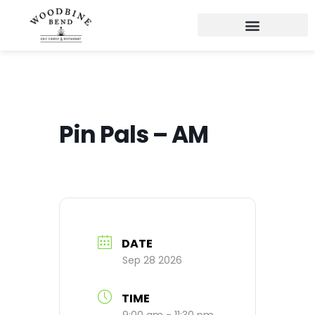
Pin Pals – AM
DATE
Sep 28 2026
TIME
9:00 am - 11:30 pm