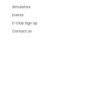
Simulators
Events
E-Club Sign Up
Contact Us