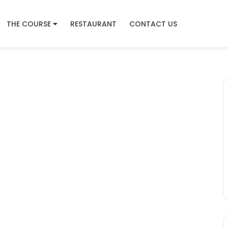
THE COURSE
RESTAURANT
CONTACT US