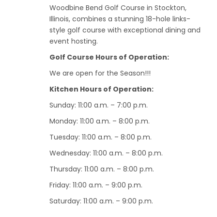
Woodbine Bend Golf Course in Stockton,
Illinois, combines a stunning 18-hole links-
style golf course with exceptional dining and
event hosting.
Golf Course Hours of Operation:
We are open for the Season!!!
Kitchen Hours of Operation:
Sunday: 11:00 a.m. – 7:00 p.m.
Monday: 11:00 a.m. – 8:00 p.m.
Tuesday: 11:00 a.m. – 8:00 p.m.
Wednesday: 11:00 a.m. – 8:00 p.m.
Thursday: 11:00 a.m. – 8:00 p.m.
Friday: 11:00 a.m. – 9:00 p.m.
Saturday: 11:00 a.m. – 9:00 p.m.