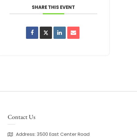
SHARE THIS EVENT
Contact Us
Address: 3500 East Center Road