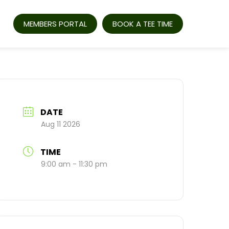
MEMBERS PORTAL
BOOK A TEE TIME
DATE
Aug 11 2026
TIME
9:00 am - 11:30 pm