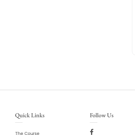
Quick Links
Follow Us
The Course