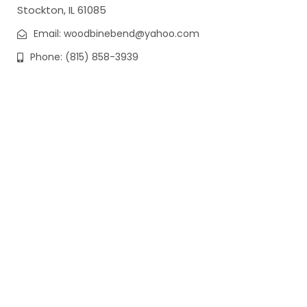
Stockton, IL 61085
Email: woodbinebend@yahoo.com
Phone: (815) 858-3939