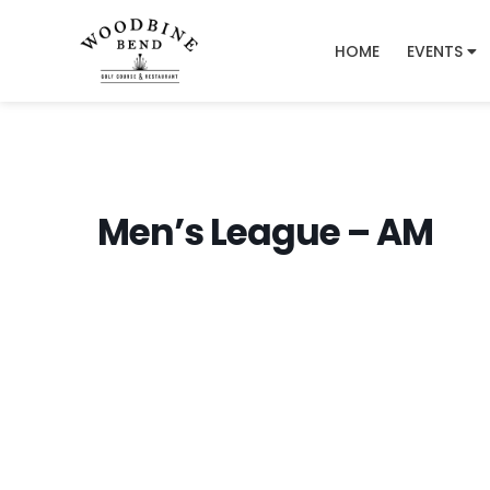
HOME
EVENTS
Men’s League – AM