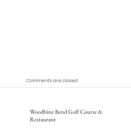
Comments are closed.
Woodbine Bend Golf Course &
Restaurant