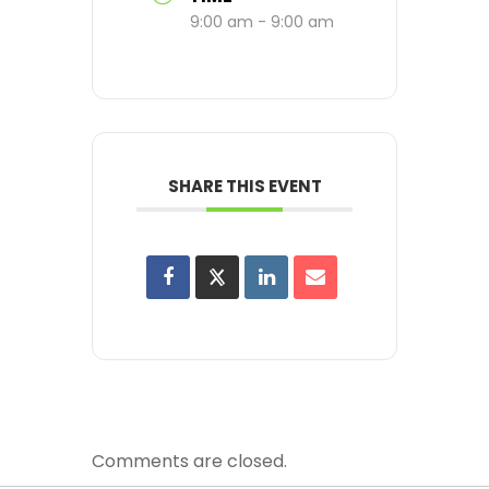
9:00 am - 9:00 am
SHARE THIS EVENT
Comments are closed.