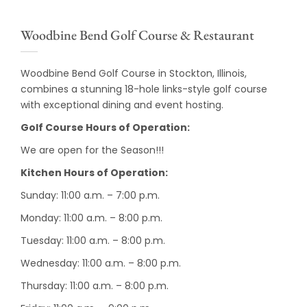
Woodbine Bend Golf Course & Restaurant
Woodbine Bend Golf Course in Stockton, Illinois,
combines a stunning 18-hole links-style golf course
with exceptional dining and event hosting.
Golf Course Hours of Operation:
We are open for the Season!!!
Kitchen Hours of Operation:
Sunday: 11:00 a.m. – 7:00 p.m.
Monday: 11:00 a.m. – 8:00 p.m.
Tuesday: 11:00 a.m. – 8:00 p.m.
Wednesday: 11:00 a.m. – 8:00 p.m.
Thursday: 11:00 a.m. – 8:00 p.m.