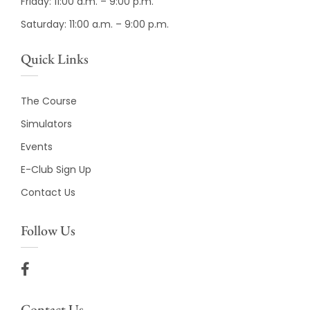
Friday: 11:00 a.m. – 9:00 p.m.
Saturday: 11:00 a.m. – 9:00 p.m.
Quick Links
The Course
Simulators
Events
E-Club Sign Up
Contact Us
Follow Us
Contact Us