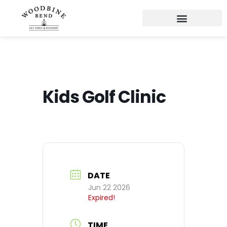
Kids Golf Clinic
DATE
Jun 22 2026
Expired!
TIME