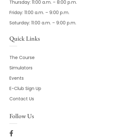
Thursday: 11:00 a.m. – 8:00 p.m.
Friday: 11:00 a.m. – 9:00 p.m.
Saturday: 11:00 a.m. – 9:00 p.m.
Quick Links
The Course
Simulators
Events
E-Club Sign Up
Contact Us
Follow Us