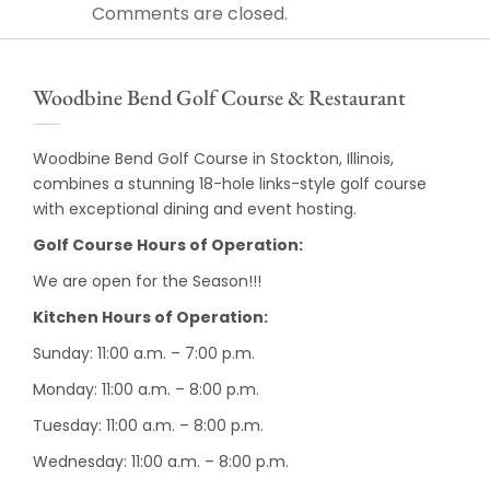
Comments are closed.
Woodbine Bend Golf Course & Restaurant
Woodbine Bend Golf Course in Stockton, Illinois,
combines a stunning 18-hole links-style golf course
with exceptional dining and event hosting.
Golf Course Hours of Operation:
We are open for the Season!!!
Kitchen Hours of Operation:
Sunday: 11:00 a.m. – 7:00 p.m.
Monday: 11:00 a.m. – 8:00 p.m.
Tuesday: 11:00 a.m. – 8:00 p.m.
Wednesday: 11:00 a.m. – 8:00 p.m.