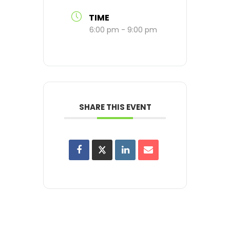
TIME
6:00 pm - 9:00 pm
SHARE THIS EVENT