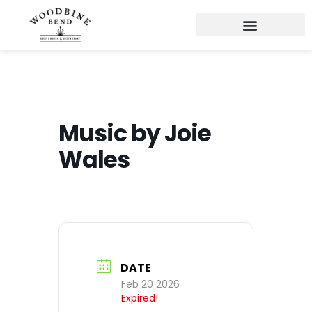
Music by Joie
Wales
DATE
Feb 20 2026
Expired!